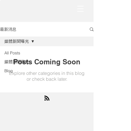
最新消息
媒體新聞曝光
All Posts
Posts Coming Soon
媒體新聞曝光
Blog
Explore other categories in this blog
or check back later.